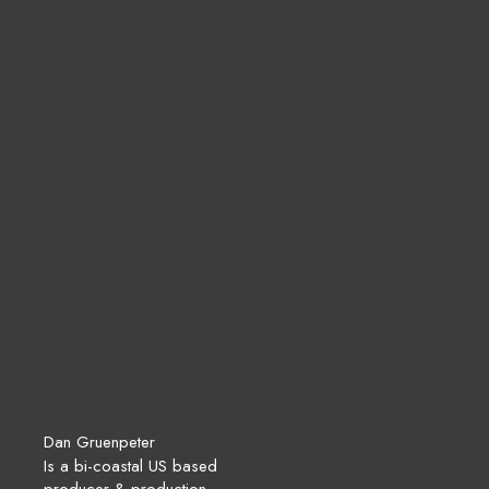
Dan Gruenpeter
Is a bi-coastal US based