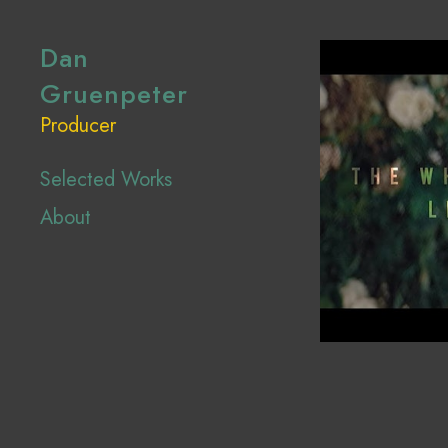
Dan
Gruenpeter
Producer
Selected Works
About